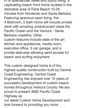
Ft of spectacular views and luxury living. A
captivating beach
front home located in the
desirable area of Faria Beach,15-20
minutes
from Montecito and Santa Barbara.
Featuring spacious open living, this
4
Bedroom, 5 bath home will include private
deck with amazing unobstructed
views the
Pacific Ocean and the Ventura - Santa
Barbara coastline. Other
custom features include state of the art
kitchen and appliances, media
room,
executive office, 3 car garage, and a
private staircase allowing sand
access for
beach and surfing enjoyment.
This custom designed home is of the
highest quality construction built by
Central
Coast Engineering. Central Coast
Engineering has enjoyed over 15
years of
successful development of custom beach
homes throughout
Ventura County. We are
proud to present 3692 Pacific Coast
Highway as
our latest Custom Home Development and
look forward to providing you
more