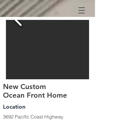
New Custom
Ocean Front Home
Location
3692 Pacific Coast Highway