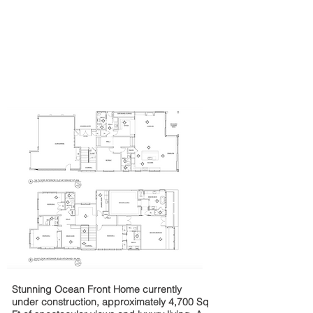
Stunning Ocean Front Home currently
under construction, approximately
4,700 Sq