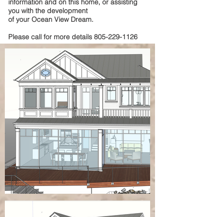
information and on this home, or assisting
you with the development
of your Ocean View Dream.
Please call for more details
805-229-1126